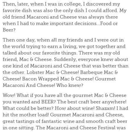
Then, later, when I was in college, I discovered my
favorite dish was also the only dish I could afford. My
old friend Macaroni and Cheese was always there
when I had to make important decisions...Food or
Beer?
Then one day, when all my friends and I were out in
the world trying to earn a living, we got together and
talked about our favorite things. There was my old
friend, Mac & Cheese. Suddenly, everyone knew about
one kind of Macaroni and Cheese that was better than
the other. Lobster Mac & Cheese! Barbeque Mac &
Cheese! Bacon Wrapped Mac & Cheese! Gourmet
Macaroni And Cheese! Who knew?
Wow! What if you have all the gourmet Mac & Cheese
you wanted and BEER? The best craft beer anywhere!
What could be better? How about wine! Shazam! I had
hit the mother load! Gourmet Macaroni and Cheese,
great tastings of fantastic wine and smooth craft beer
in one sitting. The Macaroni and Cheese Festival was