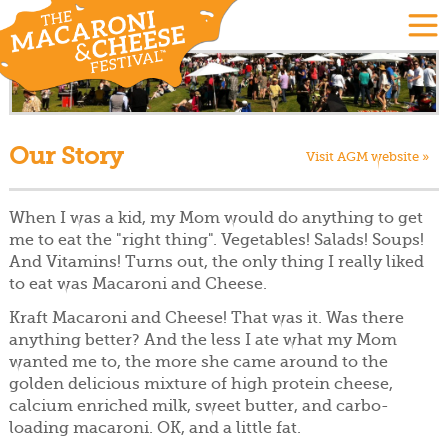
Our Story
Visit AGM website »
When I was a kid, my Mom would do anything to get
me to eat the "right thing". Vegetables! Salads! Soups!
And Vitamins! Turns out, the only thing I really liked
to eat was Macaroni and Cheese.
Kraft Macaroni and Cheese! That was it. Was there
anything better? And the less I ate what my Mom
wanted me to, the more she came around to the
golden delicious mixture of high protein cheese,
calcium enriched milk, sweet butter, and carbo-
loading macaroni. OK, and a little fat.