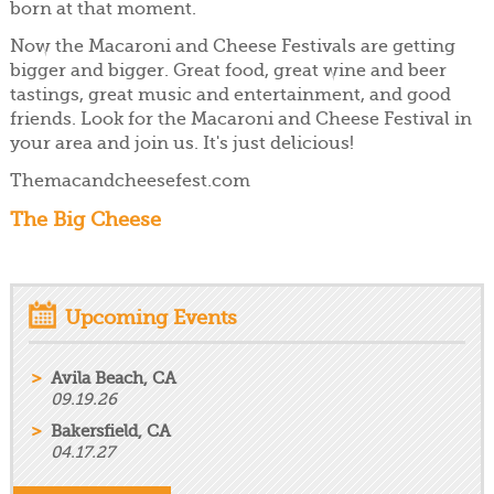
born at that moment.
Now the Macaroni and Cheese Festivals are getting
bigger and bigger. Great food, great wine and beer
tastings, great music and entertainment, and good
friends. Look for the Macaroni and Cheese Festival in
your area and join us. It's just delicious!
Themacandcheesefest.com
The Big Cheese
Upcoming Events
Avila Beach, CA
09.19.26
Bakersfield, CA
04.17.27