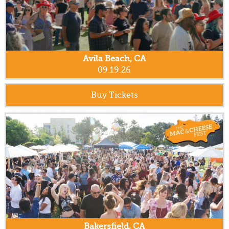
Avila Beach, CA
09.19.26
Buy Tickets
Bakersfield, CA