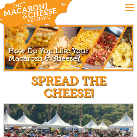
How Do You Like Your
Macaroni & Cheese?
SPREAD THE
CHEESE!